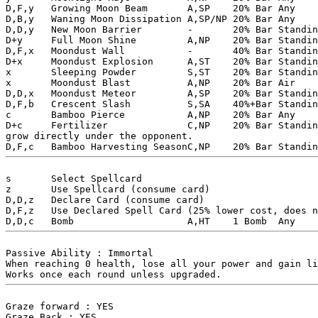
D,F,y	Growing Moon Beam	A,SP	20% Bar Any		Create a crescent moon that fires two powerful lasers slowly. You can only have one of these active at a time.

D,B,y	Waning Moon Dissipation A,SP/NP	20% Bar Any		Create a crescent moon that fires two rapid lasers that split into projectiles on the back edge of the screen. Low damage, and unpredictable, but very quick.

D,D,y	New Moon Barrier	-	20% Bar	Standing	Create a barrier that can block one incoming magical attack. The barrier is inactive while the character is guarding.

D+y	Full Moon Shine		A,NP	20% Bar	Standing	Fire an expanding circle of slow moving projectiles.

D,F,x	Moondust Wall		-	40% Bar	Standing	Create a wall that can block non-hyper projectiles for 7 seconds. The wall disappears when hit by a projectile but recharges as long as there is time remaining.

D+x	Moondust Explosion	A,ST	20% Bar	Standing	A quick explosion that does low damage, but does high damage to opponents in the air and is air unguardable. Can be chained into any other danmaku attack on hit.

x	Sleeping Powder		S,ST	20% Bar	Standing	Does no damage but causes the opponent to fall asleep. Cannot be used while the opponent is in a hit state and doesn't hit opponents in the air.

x	Moondust Blast		A,NP	20% Bar	Air		An attack towards directly below. Unguardble while crouching.

D,D,x	Moondust Meteor		A,SP	20% Bar	Standing	A powerful meteor that does high damage. Hits a specific spot so use it carefully. Unguardable while crouching.

D,F,b	Crescent Slash		S,SA	40%+Bar Standing	By lowering the gravity and applying constant acceleration on yourself, perform a powerful spinning physical attack. Doing this is a total waste of danmaku power, but it can allow even a weak Lunarian to punch like a martial artist. Uses up all bar.

c	Bamboo Pierce		A,NP	20% Bar	Any		A rapid barrage of sharp bamboo projectiles.

D+c	Fertilizer		C,NP	20% Bar	Standing	Cast a spell on the ground to make a sharp bamboo 

grow directly under the opponent.

s	Select Spellcard	

z	Use Spellcard (consume card)

D,D,z	Declare Card (consume card)

D,F,z	Use Declared Spell Card (25% lower cost, does not consume any cards)

Passive Ability : Immortal 

When reaching 0 health, lose all your power and gain li
Graze forward : YES

Graze Back : YES
