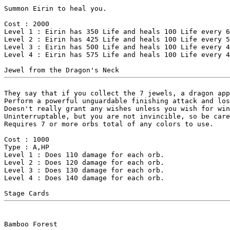
Summon Eirin to heal you.

Cost : 2000

Level 1 : Eirin has 350 Life and heals 100 Life every 6
Level 2 : Eirin has 425 Life and heals 100 Life every 5
Level 3 : Eirin has 500 Life and heals 100 Life every 4
Level 4 : Eirin has 575 Life and heals 100 Life every 4
They say that if you collect the 7 jewels, a dragon app
Perform a powerful unguardable finishing attack and los
Doesn't really grant any wishes unless you wish for win
Uninterruptable, but you are not invincible, so be care
Requires 7 or more orbs total of any colors to use.

Cost : 1000

Type : A,HP

Level 1 : Does 110 damage for each orb.

Level 2 : Does 120 damage for each orb.

Level 3 : Does 130 damage for each orb.

Level 4 : Does 140 damage for each orb.
