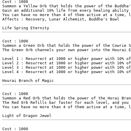
Cost : 1000

Summon a Yellow Orb that holds the power of the Buddha'
Gain an additional 10% life from every healing ability 
You can have no more than 4 of them active at a time, l
Affects : Recovery, Lunar Alchemist, Buddha's Bowl

Cost : 1000

Summon a Green Orb that holds the power of the Cowrie S
The Green Orb channels your own power into the Hourai E
Level 1 : Resurrect at 1000 or higher power with 10% of
Level 2 : Resurrect at 1000 or higher power with 10% of
Level 3 : Resurrect at 1000 or higher power with 10% of
Level 4 : Resurrect at 1000 or higher power with 10% of
Cost : 1000

Summon a Red Orb that holds the power of the Horai Bran
The Red Orb Refills bar faster for each level, and you 
You can have no more than 4 of them active at a time, l
Cost : 1000
