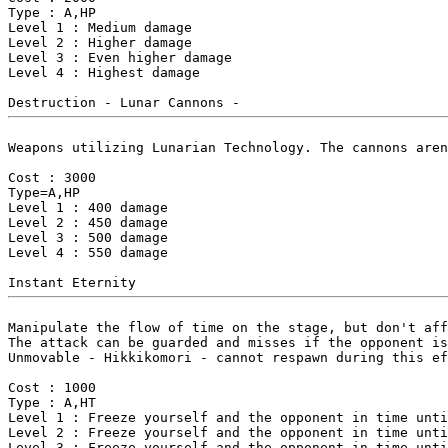
Type : A,HP

Level 1 : Medium damage

Level 2 : Higher damage

Level 3 : Even higher damage

Level 4 : Highest damage

Weapons utilizing Lunarian Technology. The cannons aren
Cost : 3000

Type=A,HP

Level 1 : 400 damage

Level 2 : 450 damage

Level 3 : 500 damage

Level 4 : 550 damage

Manipulate the flow of time on the stage, but don't aff
The attack can be guarded and misses if the opponent is
Unmovable - Hikkikomori - cannot respawn during this ef
Cost : 1000

Type : A,HT

Level 1 : Freeze yourself and the opponent in time unti
Level 2 : Freeze yourself and the opponent in time unti
Level 3 : Freeze yourself and the opponent in time unti