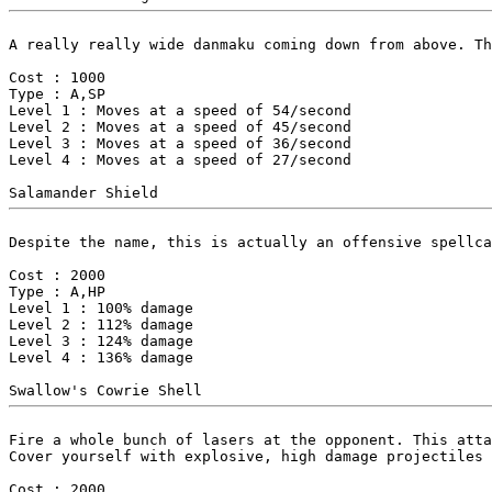
A really really wide danmaku coming down from above. Th
Cost : 1000

Type : A,SP

Level 1 : Moves at a speed of 54/second

Level 2 : Moves at a speed of 45/second

Level 3 : Moves at a speed of 36/second

Level 4 : Moves at a speed of 27/second

Despite the name, this is actually an offensive spellca
Cost : 2000

Type : A,HP

Level 1 : 100% damage

Level 2 : 112% damage

Level 3 : 124% damage

Level 4 : 136% damage

Fire a whole bunch of lasers at the opponent. This atta
Cover yourself with explosive, high damage projectiles 
Cost : 2000
