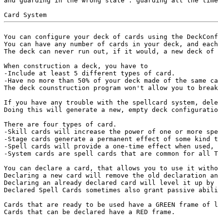
and guarding in the wrong state : guarding all the time
You can configure your deck of cards using the DeckConf
You can have any number of cards in your deck, and each
The deck can never run out, if it would, a new deck of 
When construction a deck, you have to

-Include at least 5 different types of card.

-Have no more than 50% of your deck made of the same ca
The deck counstruction program won't allow you to break
If you have any trouble with the spellcard system, dele
Doing this will generate a new, empty deck configuratio
There are four types of card.

-Skill cards will increase the power of one or more spe
-Stage cards generate a permanent effect of some kind t
-Spell cards will provide a one-time effect when used, 
-System cards are spell cards that are common for all T
You can declare a card, that allows you to use it witho
Declaring a new card will remove the old declaration an
Declaring an already declared card will level it up by 
Declared Spell Cards sometimes also grant passive abili
Cards that are ready to be used have a GREEN frame of l
Cards that can be declared have a RED frame.
