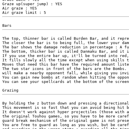
Graze up(super jump) : YES

Air graze : YES

The top, thinner bar is called Burden Bar, and it repre
The closer the bar is to being full, the lower your dam
The bar shows the damage reduction in percentage : A fu
The bottom, thicker bar is called Danmaku Bar, and it i
If you use the entire bar up, it'll be turned into red,
It fills slowly all the time except when using skills t
Moves that need this bar have the required amount liste
The two star icons in front of the bars are the Bombs. 
will make a nearby opponent fall, while giving you invi
You can gain new bombs at random when hitting the oppon
You can see your spellcards at the bottom of the screen
By holding the z button down and pressing a directional
This movement is so fast that you can avoid being hit b
It doesn't work against hyper projectiles (those with a
the original Touhou games, so you have to be more caref
guard break mechanism of the original game is not prese
You are free to guard as long as you wish, but be caref