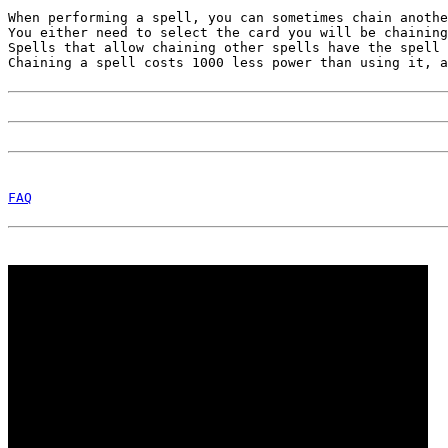
When performing a spell, you can sometimes chain anothe
You either need to select the card you will be chaining
Spells that allow chaining other spells have the spell 
Chaining a spell costs 1000 less power than using it, a
FAQ