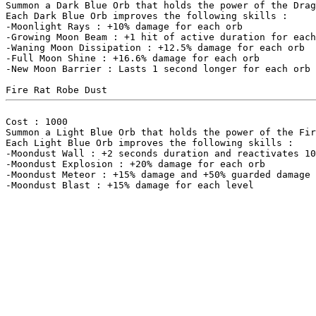
Summon a Dark Blue Orb that holds the power of the Drag
Each Dark Blue Orb improves the following skills :

-Moonlight Rays : +10% damage for each orb

-Growing Moon Beam : +1 hit of active duration for each
-Waning Moon Dissipation : +12.5% damage for each orb

-Full Moon Shine : +16.6% damage for each orb

-New Moon Barrier : Lasts 1 second longer for each orb

Cost : 1000

Summon a Light Blue Orb that holds the power of the Fir
Each Light Blue Orb improves the following skills :

-Moondust Wall : +2 seconds duration and reactivates 10
-Moondust Explosion : +20% damage for each orb

-Moondust Meteor : +15% damage and +50% guarded damage 