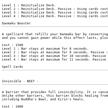
Level 1 : Reinitialize Deck.

Level 2 : Reinitialize Deck. Passive : Using cards cost
Level 3 : Reinitialize Deck. Passive : Using cards cost
Level 4 : Reinitialize Deck. Passive : Using cards cost
A spellcard that refills your Danmaku bar by converting
and you cannot gain power while this effect lasts, plus
Cost : 1500

Level 1 : Bar stays at maximum for 8 seconds.

Level 2 : Bar stays at maximum for 9 seconds. Passive :
Level 3 : Bar stays at maximum for 10 seconds. Passive 
Level 4 : Bar stays at maximum for 11 seconds. Passive 
A barrier that provides full invincibility. It is cance
Unlike other barriers, this barrier blocks healing from
including Buddha's Bowl, and Eirin's heals.

Cost : 1000
