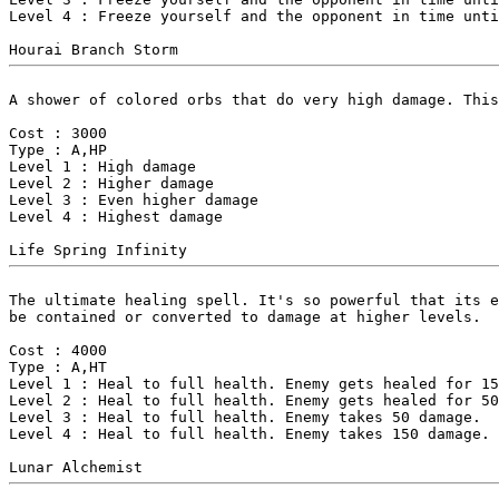
Level 4 : Freeze yourself and the opponent in time unti
A shower of colored orbs that do very high damage. This
Cost : 3000

Type : A,HP

Level 1 : High damage

Level 2 : Higher damage

Level 3 : Even higher damage

Level 4 : Highest damage

The ultimate healing spell. It's so powerful that its e
be contained or converted to damage at higher levels.

Cost : 4000

Type : A,HT

Level 1 : Heal to full health. Enemy gets healed for 15
Level 2 : Heal to full health. Enemy gets healed for 50
Level 3 : Heal to full health. Enemy takes 50 damage.

Level 4 : Heal to full health. Enemy takes 150 damage.
