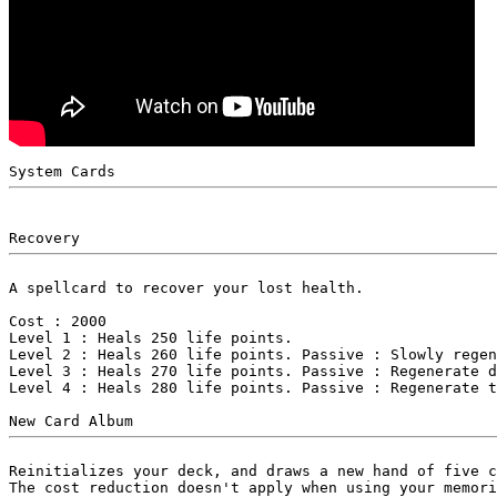
A spellcard to recover your lost health.

Cost : 2000

Level 1 : Heals 250 life points.

Level 2 : Heals 260 life points. Passive : Slowly regen
Level 3 : Heals 270 life points. Passive : Regenerate d
Level 4 : Heals 280 life points. Passive : Regenerate t
Reinitializes your deck, and draws a new hand of five c
The cost reduction doesn't apply when using your memori