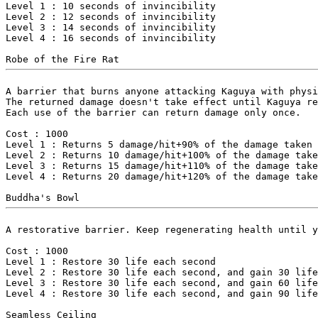
Level 1 : 10 seconds of invincibility

Level 2 : 12 seconds of invincibility

Level 3 : 14 seconds of invincibility

Level 4 : 16 seconds of invincibility

A barrier that burns anyone attacking Kaguya with physi
The returned damage doesn't take effect until Kaguya re
Each use of the barrier can return damage only once.

Cost : 1000

Level 1 : Returns 5 damage/hit+90% of the damage taken

Level 2 : Returns 10 damage/hit+100% of the damage take
Level 3 : Returns 15 damage/hit+110% of the damage take
Level 4 : Returns 20 damage/hit+120% of the damage take
A restorative barrier. Keep regenerating health until y
Cost : 1000

Level 1 : Restore 30 life each second

Level 2 : Restore 30 life each second, and gain 30 life
Level 3 : Restore 30 life each second, and gain 60 life
Level 4 : Restore 30 life each second, and gain 90 life