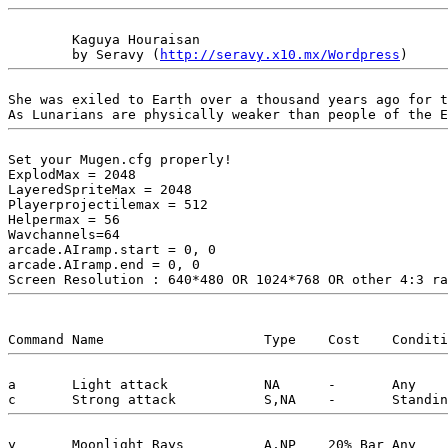
	Kaguya Houraisan

	by Seravy (
http://seravy.x10.mx/Wordpress
She was exiled to Earth over a thousand years ago for t
Set your Mugen.cfg properly!

ExplodMax = 2048

LayeredSpriteMax = 2048

Playerprojectilemax = 512

Helpermax = 56

Wavchannels=64

arcade.AIramp.start = 0, 0

arcade.AIramp.end = 0, 0

a	Light attack		NA	-	Any		Drain some power on hit. Lose power when guarded. Very low damage.

y	Moonlight Rays		A,NP	20% Bar	Any		Shoot 4 beams of moonlight at the opponent quickly.
