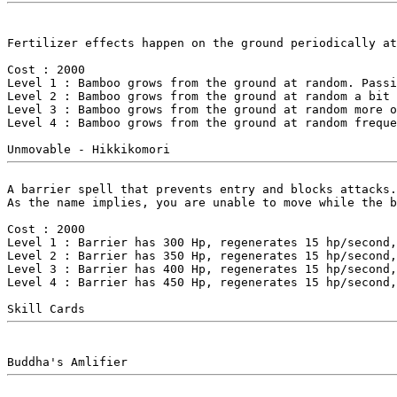
Fertilizer effects happen on the ground periodically at
Cost : 2000

Level 1 : Bamboo grows from the ground at random. Passi
Level 2 : Bamboo grows from the ground at random a bit 
Level 3 : Bamboo grows from the ground at random more o
Level 4 : Bamboo grows from the ground at random freque
A barrier spell that prevents entry and blocks attacks.
As the name implies, you are unable to move while the b
Cost : 2000

Level 1 : Barrier has 300 Hp, regenerates 15 hp/second,
Level 2 : Barrier has 350 Hp, regenerates 15 hp/second,
Level 3 : Barrier has 400 Hp, regenerates 15 hp/second,
Level 4 : Barrier has 450 Hp, regenerates 15 hp/second,